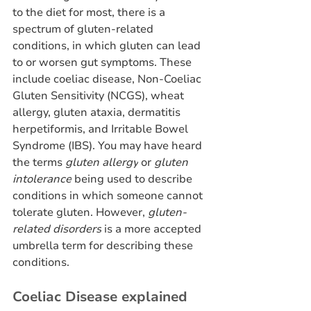
to the diet for most, there is a 
spectrum of gluten-related 
conditions, in which gluten can lead 
to or worsen gut symptoms. These 
include coeliac disease, Non-Coeliac 
Gluten Sensitivity (NCGS), wheat 
allergy, gluten ataxia, dermatitis 
herpetiformis, and Irritable Bowel 
Syndrome (IBS). You may have heard 
the terms 
gluten allergy
 or 
gluten 
intolerance
 being used to describe 
conditions in which someone cannot 
tolerate gluten. However, 
gluten-
related disorders
 is a more accepted 
umbrella term for describing these 
conditions. 
Coeliac Disease explained