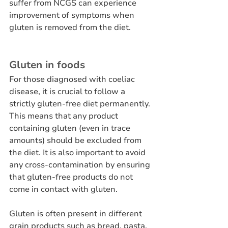
suffer from NCGS can experience 
improvement of symptoms when 
gluten is removed from the diet.
Gluten in foods
For those diagnosed with coeliac 
disease, it is crucial to follow a 
strictly gluten-free diet permanently. 
This means that any product 
containing gluten (even in trace 
amounts) should be excluded from 
the diet. It is also important to avoid 
any cross-contamination by ensuring 
that gluten-free products do not 
come in contact with gluten.
Gluten is often present in different 
grain products such as bread, pasta, 