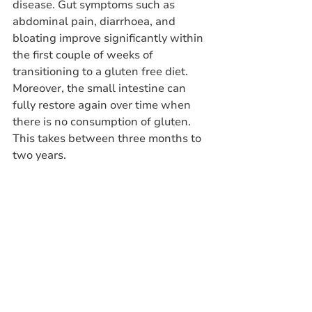
disease. Gut symptoms such as 
abdominal pain, diarrhoea, and 
bloating improve significantly within 
the first couple of weeks of 
transitioning to a gluten free diet. 
Moreover, the small intestine can 
fully restore again over time when 
there is no consumption of gluten. 
This takes between three months to 
two years. 