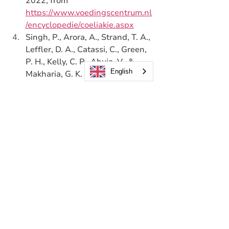
2022, from 
https://www.voedingscentrum.nl
/encyclopedie/coeliakie.aspx
Singh, P., Arora, A., Strand, T. A., 
Leffler, D. A., Catassi, C., Green, 
P. H., Kelly, C. P., Ahuja, V., & 
English
Makharia, G. K. (2018). Global 
Prevalence of Celiac Disease: 
Systematic Review and Meta-
analysis. 
Clinical 
Gastroenterology and 
Hepatology
, 
16
(6), 823-836.e2. 
https://doi.org/10.1016/j.cgh.201
7.06.037
Catassi, C., Bai, J. C., Bonaz, B., 
Bouma, G., Calabrò, A., 
Carroccio, A., Castillejo, G., 
Ciacci, C., Cristofori, F., Dolinsek, 
J., Francavilla, R., Elli, L., Green, 