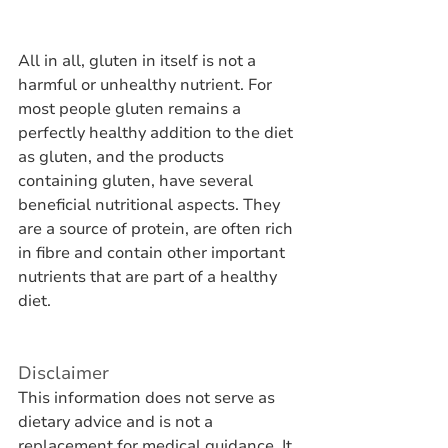
All in all, gluten in itself is not a 
harmful or unhealthy nutrient. For 
most people gluten remains a 
perfectly healthy addition to the diet 
as gluten, and the products 
containing gluten, have several 
beneficial nutritional aspects. They 
are a source of protein, are often rich 
in fibre and contain other important 
nutrients that are part of a healthy 
diet.
Disclaimer
This information does not serve as 
dietary advice and is not a 
replacement for medical guidance. It 