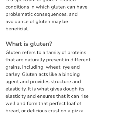
conditions in which gluten can have 
problematic consequences, and 
avoidance of gluten may be 
beneficial.
What is gluten?
Gluten refers to a family of proteins 
that are naturally present in different 
grains, including: wheat, rye and 
barley. Gluten acts like a binding 
agent and provides structure and 
elasticity. It is what gives dough its 
elasticity and ensures that it can rise 
well and form that perfect loaf of 
bread, or delicious crust on a pizza.