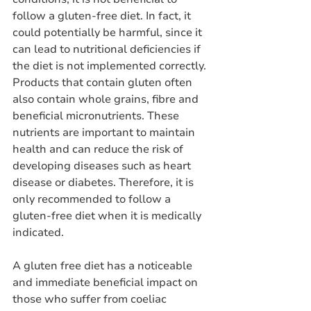
follow a gluten-free diet. In fact, it 
could potentially be harmful, since it 
can lead to nutritional deficiencies if 
the diet is not implemented correctly. 
Products that contain gluten often 
also contain whole grains, fibre and 
beneficial micronutrients. These 
nutrients are important to maintain 
health and can reduce the risk of 
developing diseases such as heart 
disease or diabetes. Therefore, it is 
only recommended to follow a 
gluten-free diet when it is medically 
indicated.
A gluten free diet has a noticeable 
and immediate beneficial impact on 
those who suffer from coeliac 