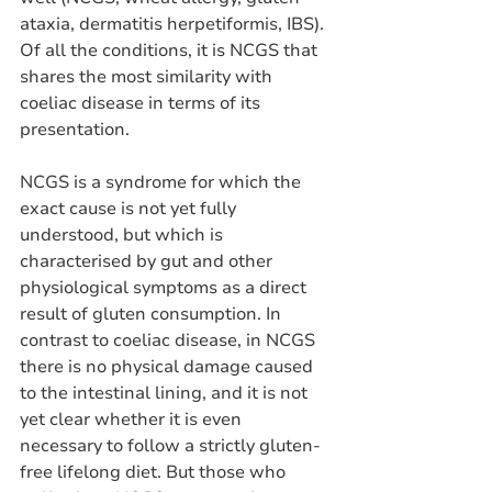
ataxia, dermatitis herpetiformis, IBS). 
Of all the conditions, it is NCGS that 
shares the most similarity with 
coeliac disease in terms of its 
presentation. 
NCGS is a syndrome for which the 
exact cause is not yet fully 
understood, but which is 
characterised by gut and other 
physiological symptoms as a direct 
result of gluten consumption. In 
contrast to coeliac disease, in NCGS 
there is no physical damage caused 
to the intestinal lining, and it is not 
yet clear whether it is even 
necessary to follow a strictly gluten-
free lifelong diet. But those who 