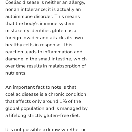
Coeliac disease is neither an allergy, 
nor an intolerance; it is actually an 
autoimmune disorder. This means 
that the body’s immune system 
mistakenly identifies gluten as a 
foreign invader and attacks its own 
healthy cells in response. This 
reaction leads to inflammation and 
damage in the small intestine, which 
over time results in malabsorption of 
nutrients. 
An important fact to note is that 
coeliac disease is a chronic condition 
that affects only around 1% of the 
global population and is managed by 
a lifelong strictly gluten-free diet. 
It is not possible to know whether or 