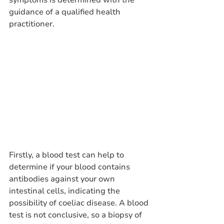
symptoms is determined with the 
guidance of a qualified health 
practitioner.
Firstly, a blood test can help to 
determine if your blood contains 
antibodies against your own 
intestinal cells, indicating the 
possibility of coeliac disease. A blood 
test is not conclusive, so a biopsy of 