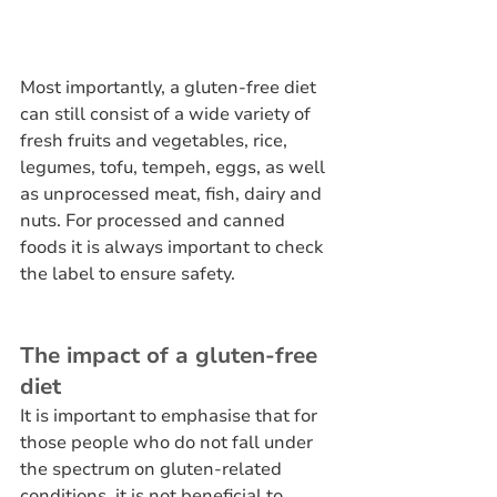
Most importantly, a gluten-free diet 
can still consist of a wide variety of 
fresh fruits and vegetables, rice, 
legumes, tofu, tempeh, eggs, as well 
as unprocessed meat, fish, dairy and 
nuts. For processed and canned 
foods it is always important to check 
the label to ensure safety.
The impact of a gluten-free 
diet
It is important to emphasise that for 
those people who do not fall under 
the spectrum on gluten-related 
conditions, it is not beneficial to 