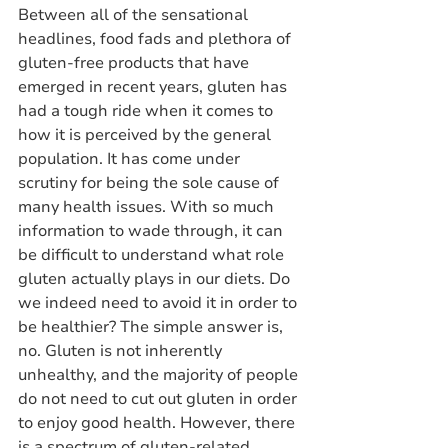
Between all of the sensational 
headlines, food fads and plethora of 
gluten-free products that have 
emerged in recent years, gluten has 
had a tough ride when it comes to 
how it is perceived by the general 
population. It has come under 
scrutiny for being the sole cause of 
many health issues. With so much 
information to wade through, it can 
be difficult to understand what role 
gluten actually plays in our diets. Do 
we indeed need to avoid it in order to 
be healthier? The simple answer is, 
no. Gluten is not inherently 
unhealthy, and the majority of people 
do not need to cut out gluten in order 
to enjoy good health. However, there 
is a spectrum of gluten-related 