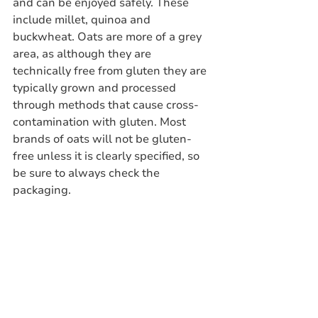
and can be enjoyed safely. These 
include millet, quinoa and 
buckwheat. Oats are more of a grey 
area, as although they are 
technically free from gluten they are 
typically grown and processed 
through methods that cause cross-
contamination with gluten. Most 
brands of oats will not be gluten-
free unless it is clearly specified, so 
be sure to always check the 
packaging.  