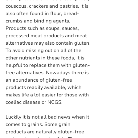
couscous, crackers and pastries. It is 
also often found in flour, bread-
crumbs and binding agents. 
Products such as soups, sauces, 
processed meat products and meat 
alternatives may also contain gluten. 
To avoid missing out on all of the 
other nutrients in these foods, it is 
helpful to replace them with gluten-
free alternatives. Nowadays there is 
an abundance of gluten-free 
products readily available, which 
makes life a lot easier for those with 
coeliac disease or NCGS.
Luckily it is not all bad news when it 
comes to grains. Some grain 
products are naturally gluten-free 