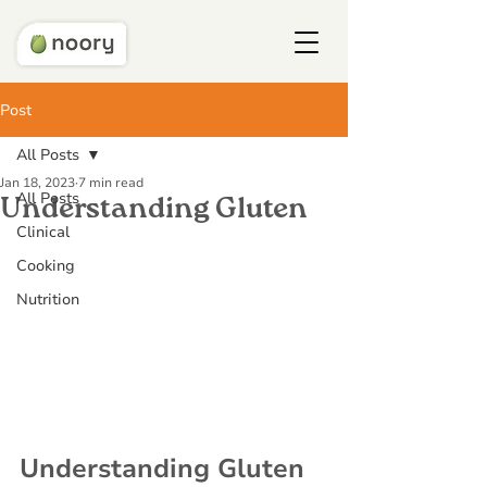
Post
All Posts
Jan 18, 2023
7 min read
All Posts
Understanding Gluten
Clinical
Cooking
Nutrition
Understanding Gluten