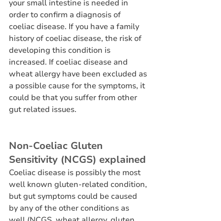
your small intestine is needed in 
order to confirm a diagnosis of 
coeliac disease. If you have a family 
history of coeliac disease, the risk of 
developing this condition is 
increased. If coeliac disease and 
wheat allergy have been excluded as 
a possible cause for the symptoms, it 
could be that you suffer from other 
gut related issues.
Non-Coeliac Gluten 
Sensitivity (NCGS) explained
Coeliac disease is possibly the most 
well known gluten-related condition, 
but gut symptoms could be caused 
by any of the other conditions as 
well (NCGS, wheat allergy, gluten 