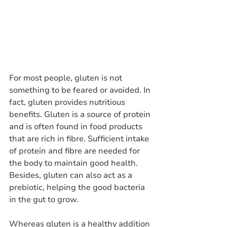
For most people, gluten is not 
something to be feared or avoided. In 
fact, gluten provides nutritious 
benefits. Gluten is a source of protein 
and is often found in food products 
that are rich in fibre. Sufficient intake 
of protein and fibre are needed for 
the body to maintain good health. 
Besides, gluten can also act as a 
prebiotic, helping the good bacteria 
in the gut to grow. 
Whereas gluten is a healthy addition 