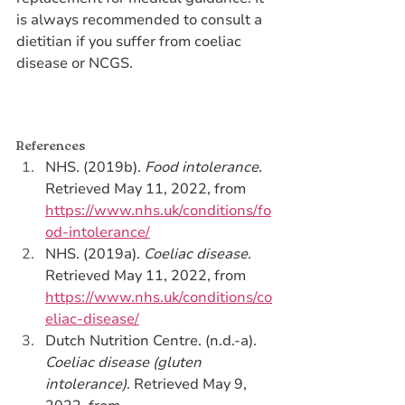
is always recommended to consult a 
dietitian if you suffer from coeliac 
disease or NCGS.
References 
NHS. (2019b). 
Food intolerance
. 
Retrieved May 11, 2022, from 
https://www.nhs.uk/conditions/fo
od-intolerance/
NHS. (2019a). 
Coeliac disease
. 
Retrieved May 11, 2022, from 
https://www.nhs.uk/conditions/co
eliac-disease/
Dutch Nutrition Centre. (n.d.-a). 
Coeliac disease (gluten 
intolerance)
. Retrieved May 9, 