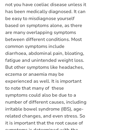
not you have coeliac disease unless it 
has been medically diagnosed. It can 
be easy to misdiagnose yourself 
based on symptoms alone, as there 
are many overlapping symptoms 
between different conditions. Most 
common symptoms include 
diarrhoea, abdominal pain, bloating, 
fatigue and unintended weight loss. 
But other symptoms like headaches, 
eczema or anaemia may be 
experienced as well. It is important 
to note that many of  these 
symptoms could also be due to a 
number of different causes, including 
irritable bowel syndrome (IBS), age-
related changes, and even stress. So 
it is important that the root cause of 