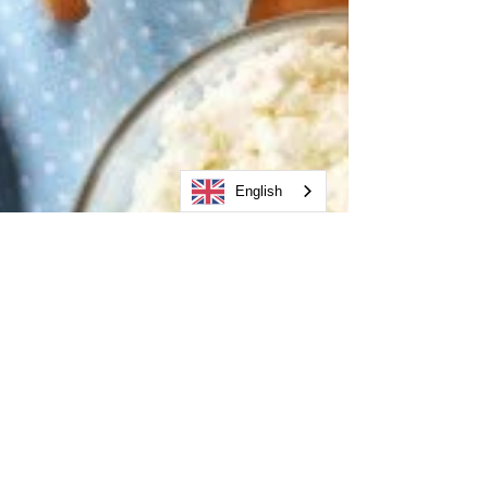
English