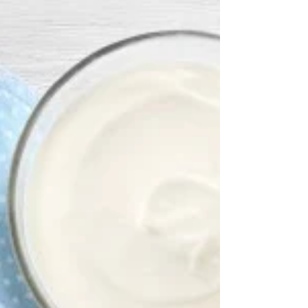
based diet? And more importantly, what are the
points of attention when following such a diet?
In this blog post we explain the ins and outs of
a vegetarian diet.