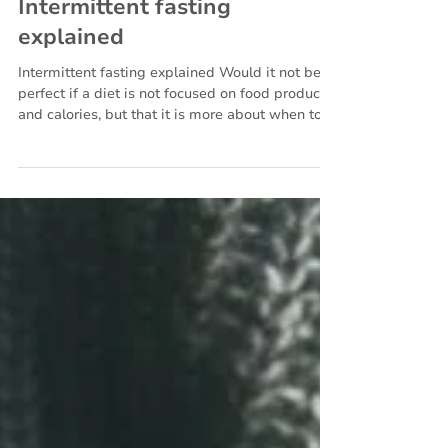
Jan 18, 2023
5 min read
Nutrition
Intermittent fasting
explained
Intermittent fasting explained Would it not be
perfect if a diet is not focused on food products
and calories, but that it is more about when to
eat something? Intermittent fasting is a way of
eating that focuses more on the time frame
when something is eaten instead of what is
eaten.