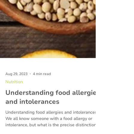
Aug 29, 2023
4 min read
Nutrition
Understanding food allergies
and intolerances
Understanding food allergies and intolerances