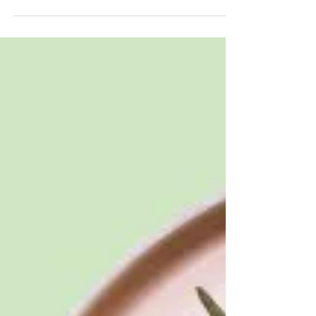
We all know someone with a food allergy or
intolerance, but what is the precise distinction
between the two? Food allergies and
intolerances may seem similar, but they have
different causes and trigger different responses
in the body. A food allergy is caused by the
immune system and can lead to a severe
reaction to the allergenic food. Food intolerance
results in a much less severe reaction, as the
immune system is not involved.