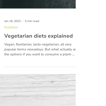
Jan 18, 2023
5 min read
Nutrition
Vegetarian diets explained
Vegan, flexitarian, lacto-vegetarian, all very
popular terms nowadays. But what actually are
the options if you want to consume a plant-