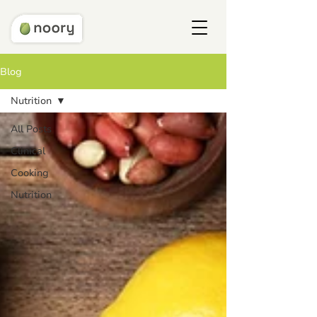
Blog
Nutrition
All Posts
Clinical
Cooking
Nutrition