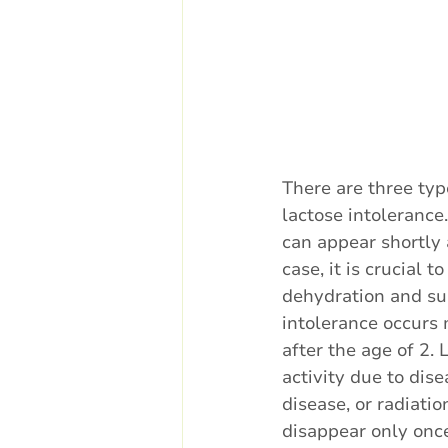
There are three typ
lactose intolerance
can appear shortly a
case, it is crucial t
dehydration and su
intolerance occurs 
after the age of 2. 
activity due to dise
disease, or radiati
disappear only once