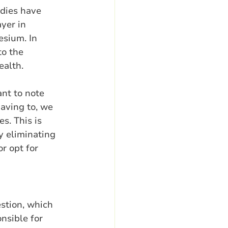
dies have 
yer in 
sium. In 
o the 
ealth.
nt to note 
aving to, we 
s. This is 
y eliminating 
r opt for 
stion, which 
nsible for 