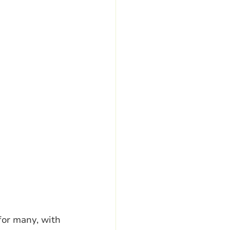
for many, with 