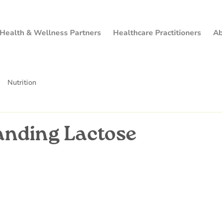
Health & Wellness Partners
Healthcare Practitioners
Ab
Nutrition
anding Lactose