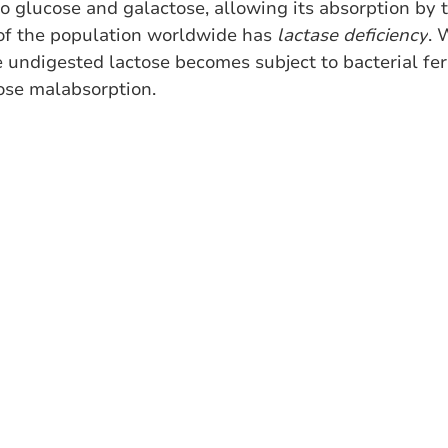
to glucose and galactose, allowing its absorption by t
of the population worldwide has 
lactase deficiency
. 
 undigested lactose becomes subject to bacterial fer
ose malabsorption. 