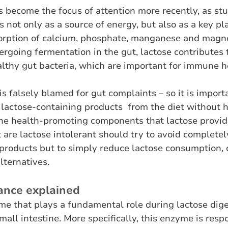
 become the focus of attention more recently, as stu
 not only as a source of energy, but also as a key pla
bsorption of calcium, phosphate, manganese and magne
rgoing fermentation in the gut, lactose contributes t
lthy gut bacteria, which are important for immune h
s falsely blamed for gut complaints – so it is importa
 lactose-containing products  from the diet without h
he health-promoting components that lactose provide
 are lactose intolerant should try to avoid completel
products but to simply reduce lactose consumption, o
lternatives.
rance explained
me that plays a fundamental role during lactose dige
mall intestine. More specifically, this enzyme is respo