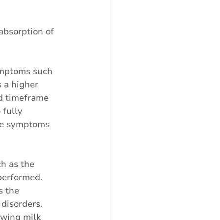
absorption of 
symptoms such 
 a higher 
rd timeframe 
 fully 
the symptoms 
ch as the 
performed. 
s the 
disorders. 
owing milk 