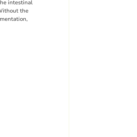
he intestinal 
Without the 
mentation, 