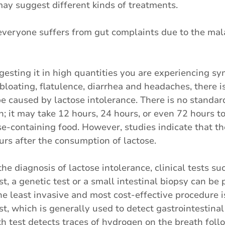
may suggest different kinds of treatments.
everyone suffers from gut complaints due to the mal
ngesting it in high quantities you are experiencing 
bloating, flatulence, diarrhea and headaches, there is
e caused by lactose intolerance. There is no standa
n; it may take 12 hours, 24 hours, or even 72 hours to
se-containing food. However, studies indicate that 
rs after the consumption of lactose.
the diagnosis of lactose intolerance, clinical tests su
t, a genetic test or a small intestinal biopsy can be 
e least invasive and most cost-effective procedure i
t, which is generally used to detect gastrointestinal 
 test detects traces of hydrogen on the breath foll