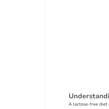
Understand
A lactose-free diet