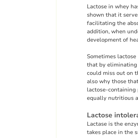
Lactose in whey has
shown that it serves
facilitating the a
addition, when unde
development of hea
Sometimes lactose i
that by eliminating
could miss out on t
also why those that
lactose-containing 
equally nutritious a
Lactose intole
Lactase is the enzy
takes place in the s