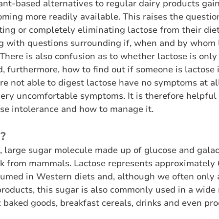
ant-based alternatives to regular dairy products gain
ming more readily available. This raises the questio
ting or completely eliminating lactose from their die
ng with questions surrounding if, when and by whom 
There is also confusion as to whether lactose is only 
, furthermore, how to find out if someone is lactose 
 not able to digest lactose have no symptoms at all
very uncomfortable symptoms. It is therefore helpful
ose intolerance and how to manage it. 
e?
l, large sugar molecule made up of glucose and galact
lk from mammals. Lactose represents approximately 
umed in Western diets and, although we often only a
products, this sugar is also commonly used in a wide 
: baked goods, breakfast cereals, drinks and even pr