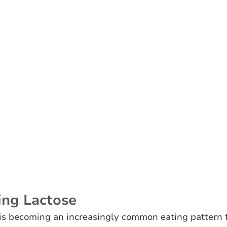
ing Lactose
 is becoming an increasingly common eating pattern 