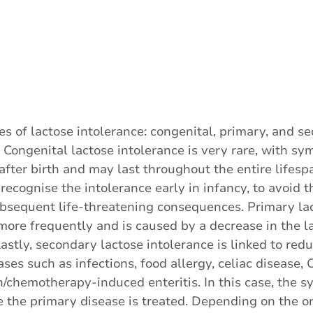
es of lactose intolerance: congenital, primary, and s
. Congenital lactose intolerance is very rare, with s
fter birth and may last throughout the entire lifespan
o recognise the intolerance early in infancy, to avoid th
bsequent life-threatening consequences. Primary la
more frequently and is caused by a decrease in the 
Lastly, secondary lactose intolerance is linked to red
ases such as infections, food allergy, celiac disease, 
on/chemotherapy-induced enteritis. In this case, the
 the primary disease is treated. Depending on the ori