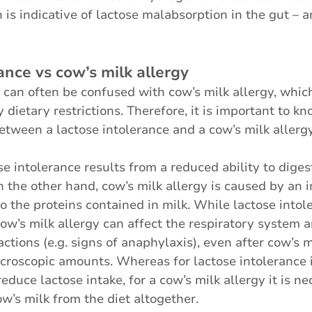
is indicative of lactose malabsorption in the gut – a
ance vs cow’s milk allergy
 can often be confused with cow’s milk allergy, whic
 dietary restrictions. Therefore, it is important to k
etween a lactose intolerance and a cow’s milk allergy
e intolerance results from a reduced ability to digest
n the other hand, cow’s milk allergy is caused by an
o the proteins contained in milk. While lactose intol
w’s milk allergy can affect the respiratory system 
ctions (e.g. signs of anaphylaxis), even after cow’s m
croscopic amounts. Whereas for lactose intolerance 
educe lactose intake, for a cow’s milk allergy it is ne
ow’s milk from the diet altogether. 