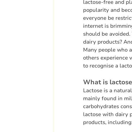
lactose-free and pl
popularity and beco
everyone be restric
internet is brimmi
should be avoided. 
dairy products? And
Many people who are
others experience 
to recognise a lact
What is lactos
Lactose is a natura
mainly found in mi
carbohydrates cons
lactose with dairy 
products, including