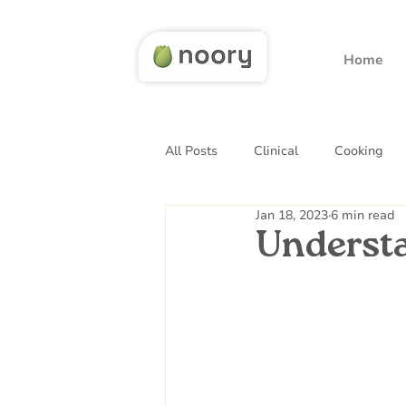
Home
All Posts
Clinical
Cooking
Jan 18, 2023
6 min read
Underst