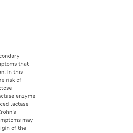
econdary 
ymptoms that 
. In this 
e risk of 
ctose 
lactase enzyme 
uced lactase 
Crohn’s 
 symptoms may 
gin of the 