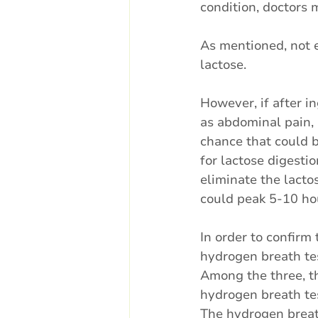
condition, doctors 
As mentioned, not 
lactose. 
However, if after i
as abdominal pain, 
chance that could b
for lactose digestio
eliminate the lacto
could peak 5-10 hou
In order to confirm 
hydrogen breath tes
Among the three, th
hydrogen breath tes
The hydrogen breath