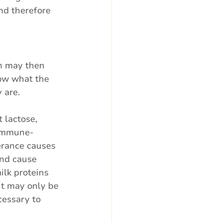
nd therefore 
h may then 
now what the 
 are.
 lactose, 
 immune-
erance causes 
and cause 
ilk proteins 
it may only be 
cessary to 