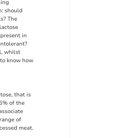
ing 
n: should 
ts? The 
lactose 
present in 
intolerant? 
, whilst 
 to know how 
ose, that is 
6% of the 
ssociate 
range of 
ocessed meat. 