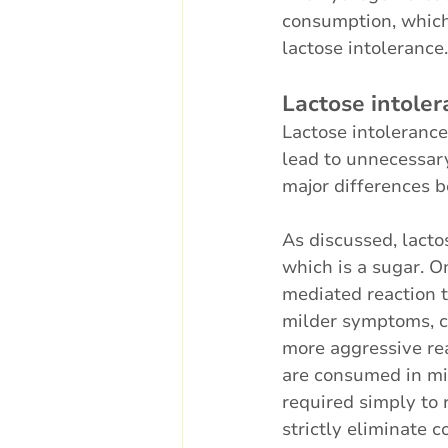
consumption, which 
lactose intolerance.
Lactose intoler
Lactose intolerance
lead to unnecessary
major differences b
As discussed, lactos
which is a sugar. O
mediated reaction t
milder symptoms, co
more aggressive rea
are consumed in mi
required simply to r
strictly eliminate c