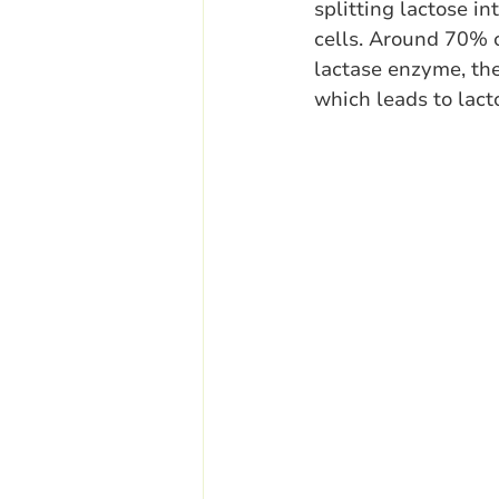
splitting lactose in
cells. Around 70% 
lactase enzyme, the
which leads to lact